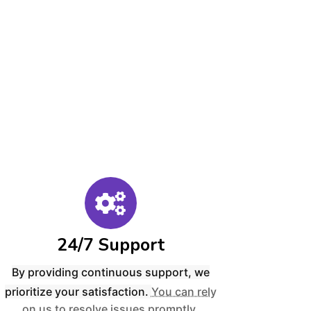
24/7 Support
By providing continuous support, we
prioritize your satisfaction.
You can rely
on us to resolve issues promptly,