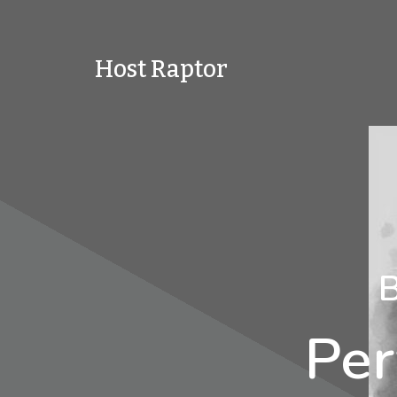
Host Raptor
B
Per