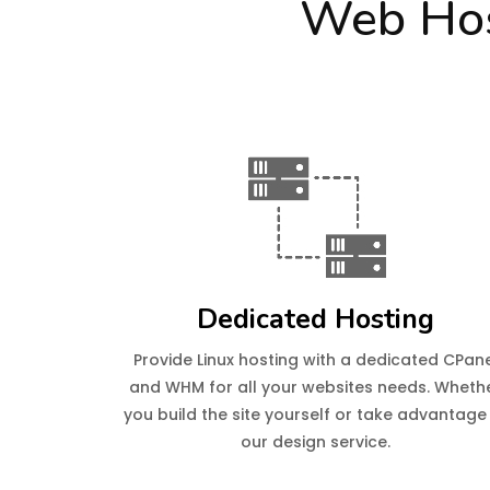
Web Hos
Dedicated Hosting
Provide Linux hosting with a dedicated CPan
and WHM for all your websites needs. Wheth
you build the site yourself or take advantage
our design service.