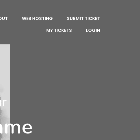
OUT
WEB HOSTING
SUBMIT TICKET
MY TICKETS
LOGIN
ur
Name