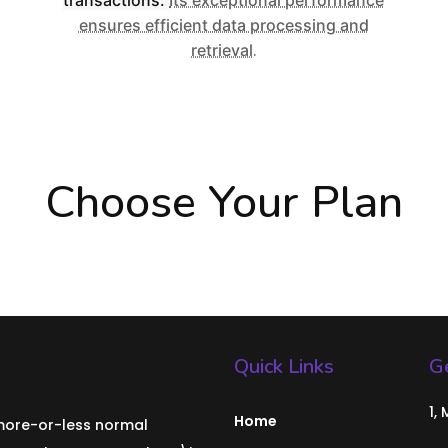
ensures efficient data processing and
retrieval
.
Choose Your Plan
Quick Links
Ge
1,
Home
 more-or-less normal