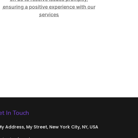
ensuring a positive experience with our
services
t In Touch
 My Address, My Street, New York City, NY, USA