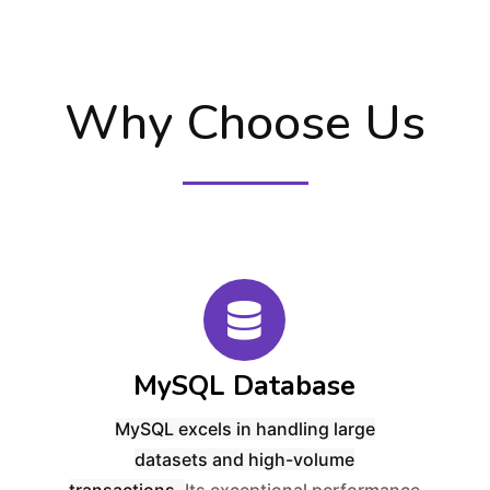
Why Choose Us
MySQL Database
MySQL excels in handling
large
datasets
and
high-volume
transactions
.
Its exceptional performance