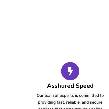
Asshured Speed
Our team of experts is committed to
providing
fast, reliable, and secure
services
that empower your online