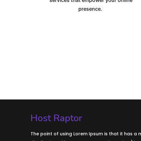
presence.
Host Raptor
The point of using Lorem Ipsum is that it has a