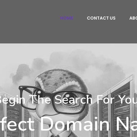
HOME
CONTACT US
AB
egin The Search For Yo
fect Domain 