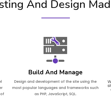
ting And Design Mad
Build And Manage
W
el
Design and development of the site using the
s
er
most popular languages and frameworks such
 of
as PHP, JavaScript, SQL.