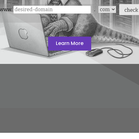
www.
.
check
Learn More