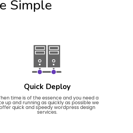
e Simple
Quick Deploy
hen time is of the essence and you need a
ite up and running as quickly as possible we
offer quick and speedy wordpress design
services.