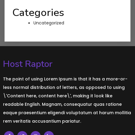
Categories
Uncategorized
Host Raptor
The point of using Lorem Ipsum is that it has a more-or-
less normal distribution of letters, as opposed to using
\'Content here, content here\', making it look like
readable English. Magnam, consequatur quas ratione
eaque praesentium eligendi voluptatum at harum mollitia
rem veritatis accusantium pariatur.