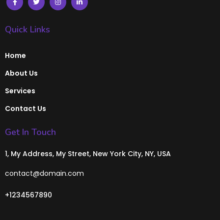
Quick Links
Home
About Us
Services
Contact Us
Get In Touch
1, My Address, My Street, New York City, NY, USA
contact@domain.com
+1234567890