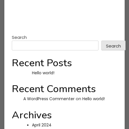
Search
Search
Recent Posts
Hello world!
Recent Comments
on
A WordPress Commenter
Hello world!
Archives
April 2024